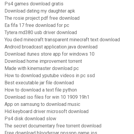
Ps4 games download gratis
Download dating my daughter apk
The rosie project pdf free download
Ea fifa 17 free download for pc
Tytera md380 usb driver download
You died minecraft transparent minecraft text download
Android broadcast application java download
Download itunes store app for windows 10
Download home improvement torrent
Made with kinemaster download pc
How to download yputube videos in pc ssd
Best executable jar file download
How to download a text file python
Download iso files for win 10 1909 19h1
App on samsung to download music
Hid keyboard driver microsoft download
Ps4 disk download slow
The secret documentary free torrent download
Free download bloodyroar ppsspp game ios