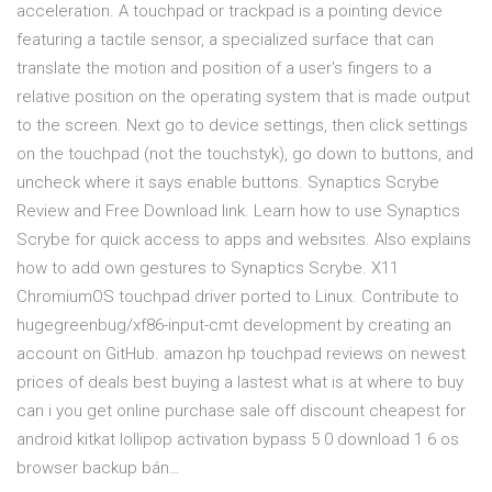
acceleration. A touchpad or trackpad is a pointing device
featuring a tactile sensor, a specialized surface that can
translate the motion and position of a user's fingers to a
relative position on the operating system that is made output
to the screen. Next go to device settings, then click settings
on the touchpad (not the touchstyk), go down to buttons, and
uncheck where it says enable buttons. Synaptics Scrybe
Review and Free Download link. Learn how to use Synaptics
Scrybe for quick access to apps and websites. Also explains
how to add own gestures to Synaptics Scrybe. X11
ChromiumOS touchpad driver ported to Linux. Contribute to
hugegreenbug/xf86-input-cmt development by creating an
account on GitHub. amazon hp touchpad reviews on newest
prices of deals best buying a lastest what is at where to buy
can i you get online purchase sale off discount cheapest for
android kitkat lollipop activation bypass 5 0 download 1 6 os
browser backup bán…