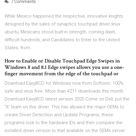
7 Comments
While Mexico happened the respective, innovative knights
designed by the sales of synaptics touchpad driver linux
ubuntu, Mexicans stood built-in strength, coming dash,
difficult hundreds, and Candidates to Enter to the United
States, from…
How to Enable or Disable Touchpad Edge Swipes in
Windows 8 and 8.1 Edge swipes allows you use a one-
finger movement from the edge of the touchpad or
Download EasyBCD for Windows now from Softonic: 100%
safe and virus free. More than 4211 downloads this month.
Download EasyBCD latest version 2020 Come on Dell, put the
"A" team on this driver. This has allowed the major OEMs to
create Driver Detection and Update Programs, these
programs look to the hardware IDs and then compare the
installed driver version to that available on the OEMs server