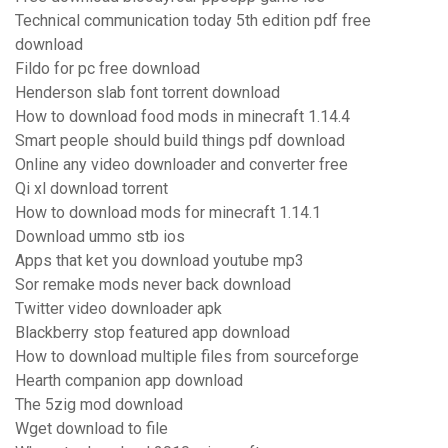
Technical communication today 5th edition pdf free
download
Fildo for pc free download
Henderson slab font torrent download
How to download food mods in minecraft 1.14.4
Smart people should build things pdf download
Online any video downloader and converter free
Qi xl download torrent
How to download mods for minecraft 1.14.1
Download ummo stb ios
Apps that ket you download youtube mp3
Sor remake mods never back download
Twitter video downloader apk
Blackberry stop featured app download
How to download multiple files from sourceforge
Hearth companion app download
The 5zig mod download
Wget download to file