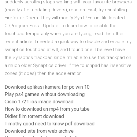
suddenly scrolling stops working with your favourite browsers
(mostly after updating drivers), read on. First, try reinstalling
Firefox or Opera. They will modify SynTPEnh.ini file located
C:\Program Files… Update: To learn how to disable the
touchpad temporarily when you are typing, read this other
recent article. I needed a quick way to disable and enable my
synaptics touchpad at will, and I found one. I believe I have
the Synaptics trackpad since I'm able to use this trackpad on
a much older Synaptics driver. if the touchpad has insensitive
zones (it does) then the acceleration.
Download aplikasi kamera for pc win 10
Play ps4 games without downloading
Cisco 1721 ios image download
How to download an mp4 from you tube
Didier film torrent download
Timothy good need to know pdf download
Download site from web archive