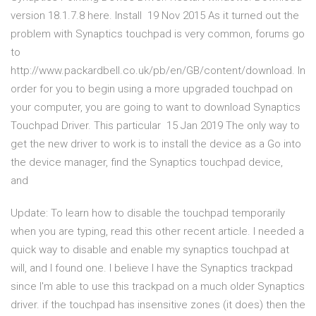
version 18.1.7.8 here. Install 19 Nov 2015 As it turned out the
problem with Synaptics touchpad is very common, forums go
to
http://www.packardbell.co.uk/pb/en/GB/content/download. In
order for you to begin using a more upgraded touchpad on
your computer, you are going to want to download Synaptics
Touchpad Driver. This particular 15 Jan 2019 The only way to
get the new driver to work is to install the device as a Go into
the device manager, find the Synaptics touchpad device,
and
Update: To learn how to disable the touchpad temporarily
when you are typing, read this other recent article. I needed a
quick way to disable and enable my synaptics touchpad at
will, and I found one. I believe I have the Synaptics trackpad
since I'm able to use this trackpad on a much older Synaptics
driver. if the touchpad has insensitive zones (it does) then the