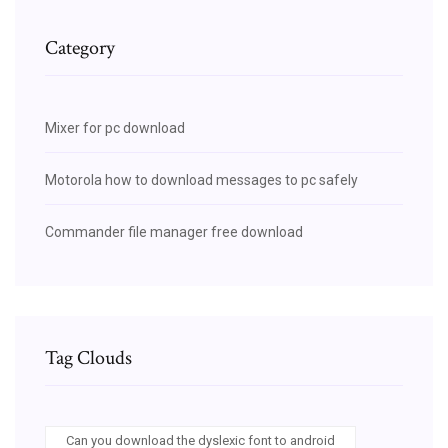
Category
Mixer for pc download
Motorola how to download messages to pc safely
Commander file manager free download
Tag Clouds
Can you download the dyslexic font to android