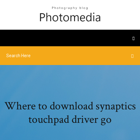
Where to download synaptics
touchpad driver go