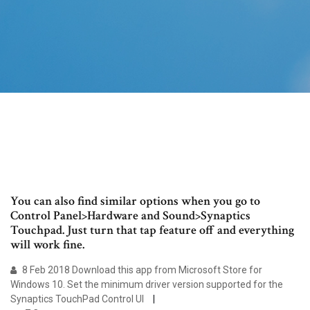
You can also find similar options when you go to
Control Panel>Hardware and Sound>Synaptics
Touchpad. Just turn that tap feature off and everything
will work fine.
8 Feb 2018 Download this app from Microsoft Store for
Windows 10. Set the minimum driver version supported for the
Synaptics TouchPad Control UI