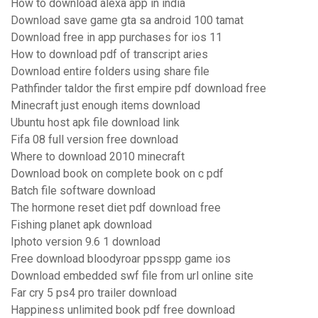
How to download alexa app in india
Download save game gta sa android 100 tamat
Download free in app purchases for ios 11
How to download pdf of transcript aries
Download entire folders using share file
Pathfinder taldor the first empire pdf download free
Minecraft just enough items download
Ubuntu host apk file download link
Fifa 08 full version free download
Where to download 2010 minecraft
Download book on complete book on c pdf
Batch file software download
The hormone reset diet pdf download free
Fishing planet apk download
Iphoto version 9.6 1 download
Free download bloodyroar ppsspp game ios
Download embedded swf file from url online site
Far cry 5 ps4 pro trailer download
Happiness unlimited book pdf free download