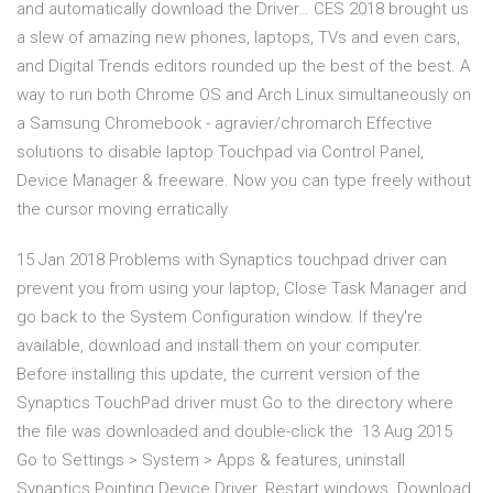
and automatically download the Driver… CES 2018 brought us
a slew of amazing new phones, laptops, TVs and even cars,
and Digital Trends editors rounded up the best of the best. A
way to run both Chrome OS and Arch Linux simultaneously on
a Samsung Chromebook - agravier/chromarch Effective
solutions to disable laptop Touchpad via Control Panel,
Device Manager & freeware. Now you can type freely without
the cursor moving erratically
15 Jan 2018 Problems with Synaptics touchpad driver can
prevent you from using your laptop, Close Task Manager and
go back to the System Configuration window. If they're
available, download and install them on your computer.
Before installing this update, the current version of the
Synaptics TouchPad driver must Go to the directory where
the file was downloaded and double-click the 13 Aug 2015
Go to Settings > System > Apps & features, uninstall
Synaptics Pointing Device Driver. Restart windows. Download