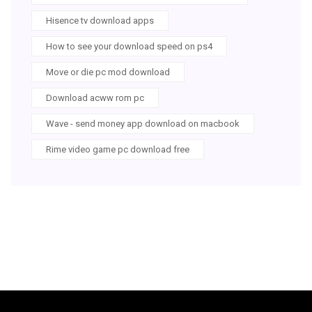
Hisence tv download apps
How to see your download speed on ps4
Move or die pc mod download
Download acww rom pc
Wave - send money app download on macbook
Rime video game pc download free