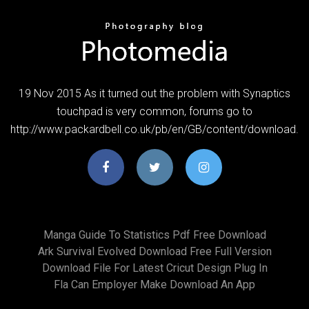
19 Nov 2015 As it turned out the problem with Synaptics
touchpad is very common, forums go to
http://www.packardbell.co.uk/pb/en/GB/content/download.
Manga Guide To Statistics Pdf Free Download
Ark Survival Evolved Download Free Full Version
Download File For Latest Cricut Design Plug In
Fla Can Employer Make Download An App