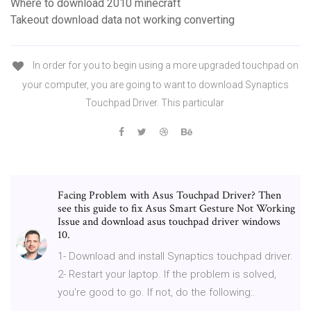
Where to download 2010 minecraft
Takeout download data not working converting
In order for you to begin using a more upgraded touchpad on
your computer, you are going to want to download Synaptics
Touchpad Driver. This particular
Facing Problem with Asus Touchpad Driver? Then
see this guide to fix Asus Smart Gesture Not Working
Issue and download asus touchpad driver windows
10.
1- Download and install Synaptics touchpad driver.
2- Restart your laptop. If the problem is solved,
you're good to go. If not, do the following:.